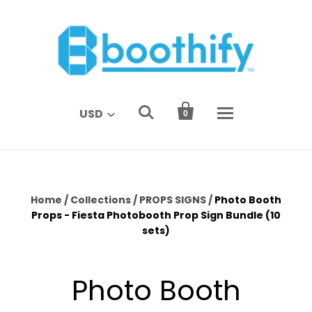


USD
0
Home
/
Collections
/
PROPS SIGNS
/
Photo Booth
Props - Fiesta Photobooth Prop Sign Bundle (10
sets)
Photo Booth