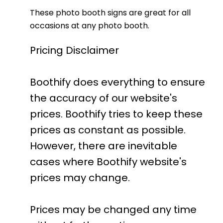
These photo booth signs are great for all
occasions at any photo booth.
Pricing Disclaimer
Boothify does everything to ensure
the accuracy of our website's
prices. Boothify tries to keep these
prices as constant as possible.
However, there are inevitable
cases where Boothify website's
prices may change.
Prices may be changed any time