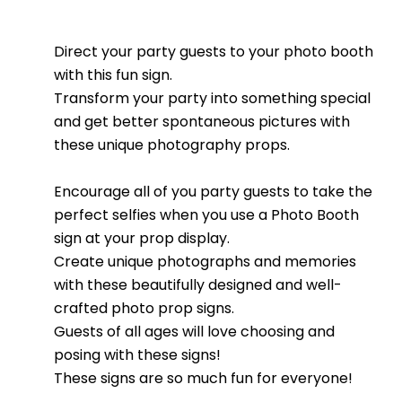
Direct your party guests to your photo booth
with this fun sign.
Transform your party into something special
and get better spontaneous pictures with
these unique photography props.
Encourage all of you party guests to take the
perfect selfies when you use a Photo Booth
sign at your prop display.
Create unique photographs and memories
with these beautifully designed and well-
crafted photo prop signs.
Guests of all ages will love choosing and
posing with these signs!
These signs are so much fun for everyone!