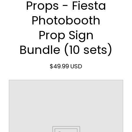
Props - Fiesta
Photobooth
Prop Sign
Bundle (10 sets)
$49.99 USD