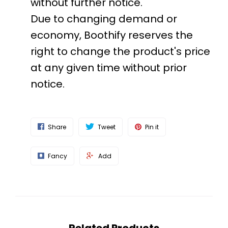
without further notice.
Due to changing demand or
economy, Boothify reserves the
right to change the product's price
at any given time without prior
notice.
Share
Tweet
Pin it
Fancy
Add