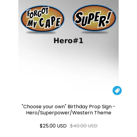

"Choose your own" Birthday Prop Sign -
Hero/Superpower/Western Theme
$25.00 USD
$40.00 USD