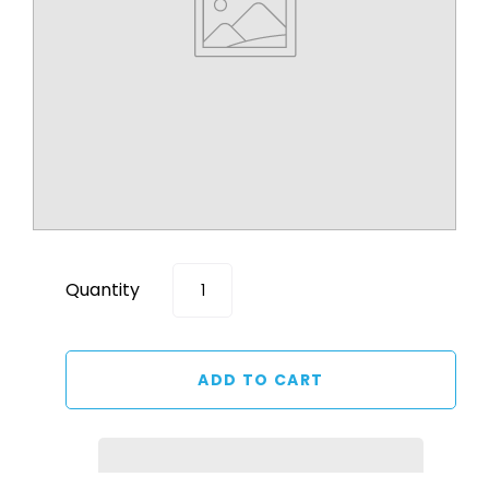
Quantity