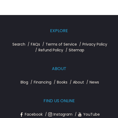
EXPLORE
Search
FAQs
Terms of Service
Privacy Policy
Refund Policy
Sitemap
ABOUT
Blog
Financing
Books
About
News
FIND US ONLINE
Facebook
Instagram
YouTube