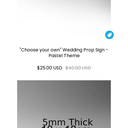

"Choose your own" Wedding Prop Sign -
Pastel Theme
$25.00 USD
$40.00 USD