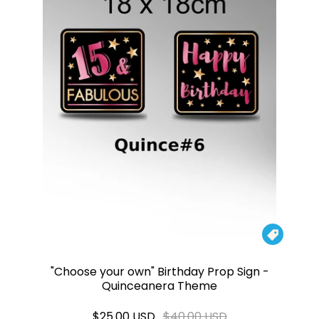

"Choose your own" Birthday Prop Sign -
Quinceanera Theme
$25.00 USD
$40.00 USD