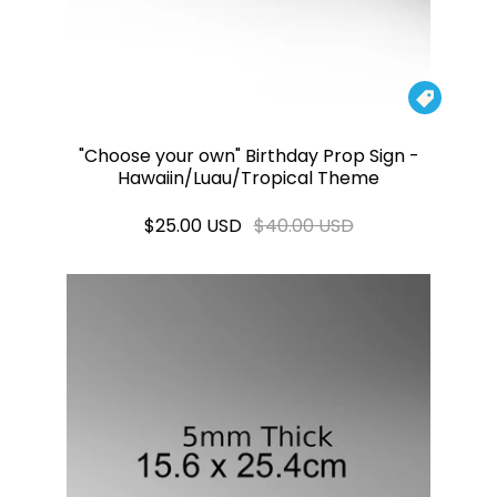

"Choose your own" Birthday Prop Sign -
Hawaiin/Luau/Tropical Theme
$25.00 USD
$40.00 USD