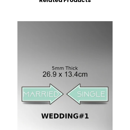
Related Products