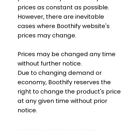
prices as constant as possible.
However, there are inevitable
cases where Boothify website's
prices may change.
Prices may be changed any time
without further notice.
Due to changing demand or
economy, Boothify reserves the
right to change the product's price
at any given time without prior
notice.