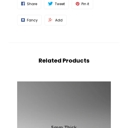
Share
Tweet
Pin it
Fancy
Add
Related Products