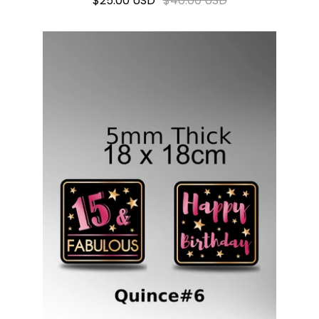
$25.00 USD
$40.00 USD