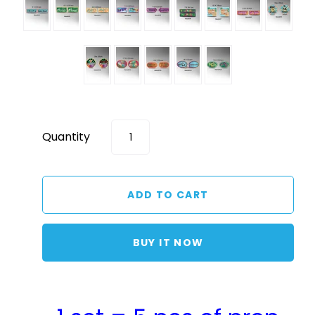
Quantity
BUY IT NOW