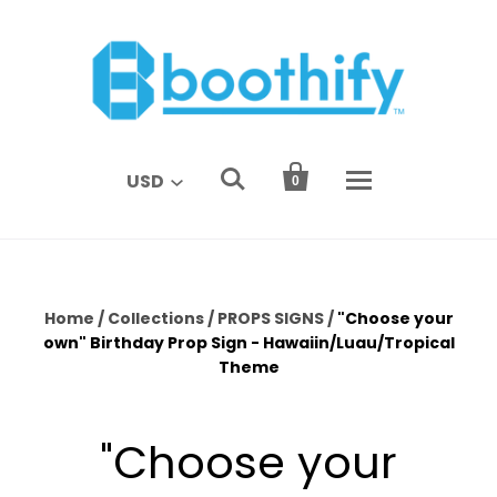


USD
0
Home
/
Collections
/
PROPS SIGNS
/
"Choose your
own" Birthday Prop Sign - Hawaiin/Luau/Tropical
Theme
"Choose your