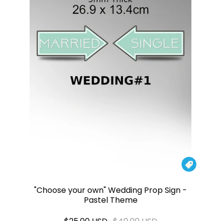

"Choose your own" Wedding Prop Sign -
Pastel Theme