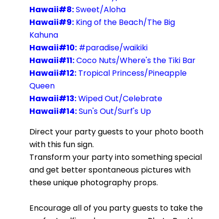
Hawaii#8:
Sweet/Aloha
Hawaii#9:
King of the Beach/The Big
Kahuna
Hawaii#10:
#paradise/waikiki
Hawaii#11:
Coco Nuts/Where's the Tiki Bar
Hawaii#12:
Tropical Princess/Pineapple
Queen
Hawaii#13:
Wiped Out/Celebrate
Hawaii#14:
Sun's Out/Surf's Up
Direct your party guests to your photo booth
with this fun sign.
Transform your party into something special
and get better spontaneous pictures with
these unique photography props.
Encourage all of you party guests to take the