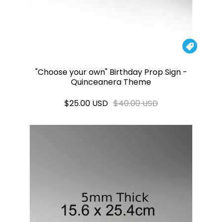

"Choose your own" Birthday Prop Sign -
Quinceanera Theme
$25.00 USD
$40.00 USD