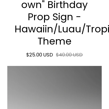
own" Birthday
Prop Sign -
Hawaiin/Luau/Trop
Theme
$25.00 USD
$40.00 USD