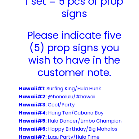
1 set = 5 pcs of prop
signs
Please indicate five
(5) prop signs you
wish to have in the
customer note.
Hawaii#1:
Surfing King/Hula Hunk
Hawaii#2:
@honolulu/#hawaii
Hawaii#3:
Cool/Party
Hawaii#4:
Hang Ten/Cabana Boy
Hawaii#5:
Hula Dancer/Limbo Champion
Hawaii#6:
Happy Birthday/Big Mahalos
Hawaii#7:
Luau Party/Hula Time