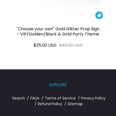

"Choose your own" Gold Glitter Prop Sign
- VIP/Golden/Black & Gold Party Theme
$25.00 USD
$40.00 USD
EXPLORE
Search
FAQs
Terms of Service
Privacy Policy
Refund Policy
Sitemap