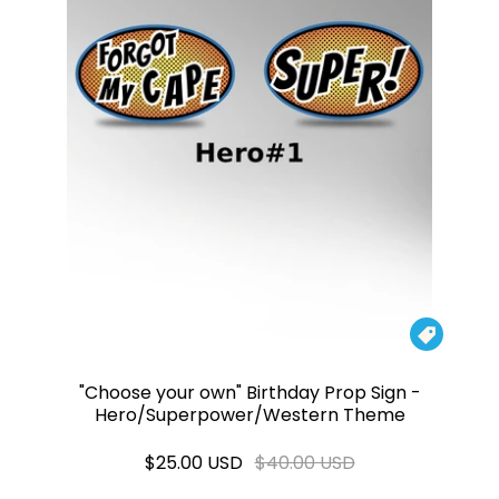

"Choose your own" Birthday Prop Sign -
Hero/Superpower/Western Theme
$25.00 USD
$40.00 USD