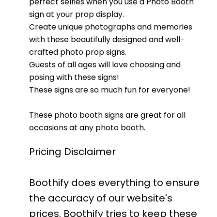
perfect selfies when you use a Photo Booth
sign at your prop display.
Create unique photographs and memories
with these beautifully designed and well-
crafted photo prop signs.
Guests of all ages will love choosing and
posing with these signs!
These signs are so much fun for everyone!
These photo booth signs are great for all
occasions at any photo booth.
Pricing Disclaimer
Boothify does everything to ensure
the accuracy of our website's
prices. Boothify tries to keep these