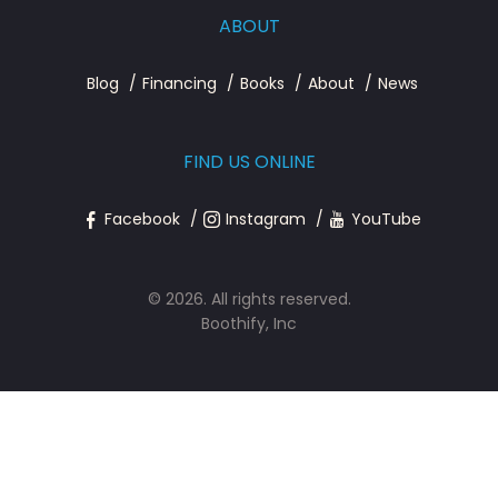
ABOUT
Blog
Financing
Books
About
News
FIND US ONLINE
Facebook
Instagram
YouTube
© 2026. All rights reserved.
Boothify, Inc