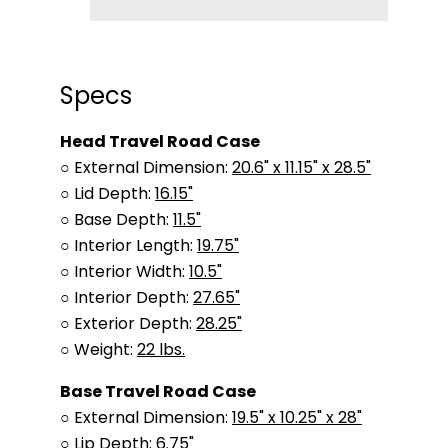
Specs
Head Travel Road Case
○ External Dimension:
20.6" x 11.15" x 28.5"
○ Lid Depth:
16.15"
○ Base Depth:
11.5"
○ Interior Length:
19.75"
○ Interior Width:
10.5"
○ Interior Depth:
27.65"
○ Exterior Depth:
28.25"
○ Weight:
22 lbs.
Base Travel Road Case
○ External Dimension:
19.5" x 10.25" x 28"
○ Lip Depth:
6.75"