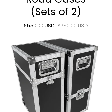
(Sets of 2)
$550.00 USD
$750.00 USD