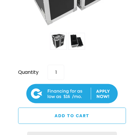
Quantity
$16