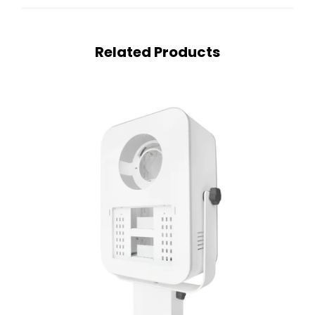
Related Products