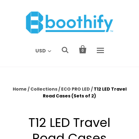


USD
0
Home
/
Collections
/
ECO PRO LED
/
T12 LED Travel
Road Cases (Sets of 2)
T12 LED Travel
Road Cases