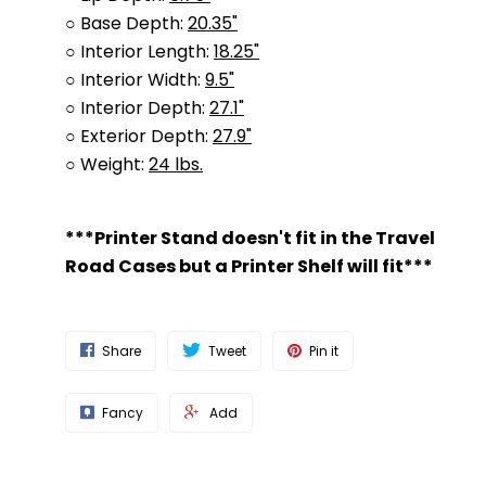
○ Base Depth:
20.35"
○ Interior Length:
18.25"
○ Interior Width:
9.5"
○ Interior Depth:
27.1"
○ Exterior Depth:
27.9"
○ Weight:
24 lbs.
***Printer Stand doesn't fit in the Travel
Road Cases but a Printer Shelf will fit***
Share
Tweet
Pin it
Fancy
Add