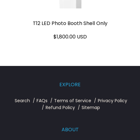
T12 LED Photo Booth Shell Only
$1,800.00 USD
EXPLORE
Search
FAQs
Terms of Service
Privacy Policy
Refund Policy
Sitemap
ABOUT