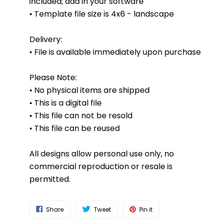
included; add in your software
• Template file size is 4x6 - landscape
Delivery:
• File is available immediately upon purchase
Please Note:
• No physical items are shipped
• This is a digital file
• This file can not be resold
• This file can be reused
All designs allow personal use only, no
commercial reproduction or resale is
permitted.
Share
Tweet
Pin it