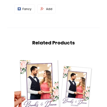
Fancy
Add
Related Products