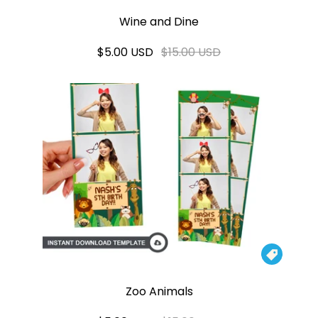
Wine and Dine
$5.00 USD
$15.00 USD

Zoo Animals