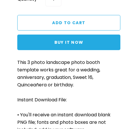
BUY IT NOW
This 3 photo landscape photo booth
template works great for a wedding,
anniversary, graduation, Sweet 16,
Quinceañera or birthday.
Instant Download File:
• You'll receive an instant download blank
PNG file; fonts and photo boxes are not