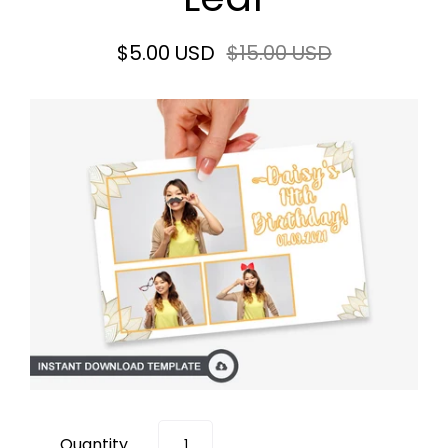
$5.00 USD
$15.00 USD
Quantity