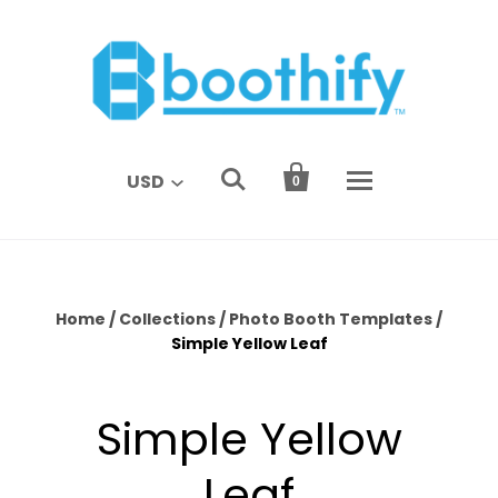


USD
0
Home
/
Collections
/
Photo Booth Templates
/
Simple Yellow Leaf
Simple Yellow
Leaf