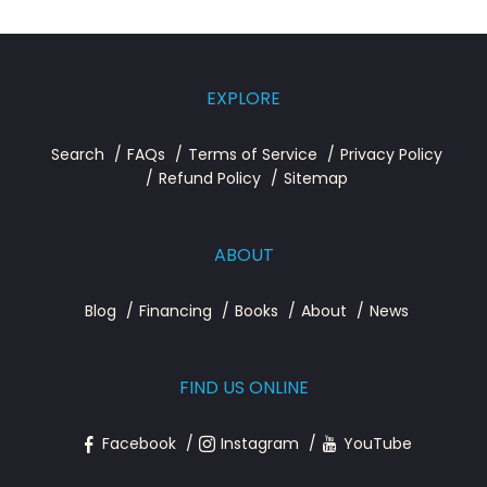
EXPLORE
Search
FAQs
Terms of Service
Privacy Policy
Refund Policy
Sitemap
ABOUT
Blog
Financing
Books
About
News
FIND US ONLINE
Facebook
Instagram
YouTube