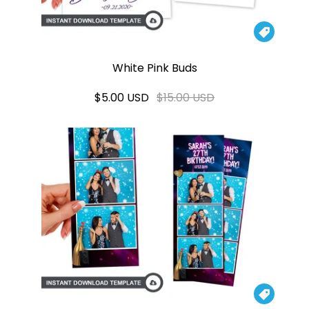

White Pink Buds
$5.00 USD
$15.00 USD
