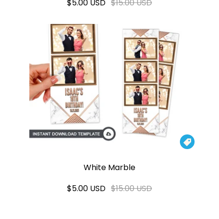
$5.00 USD
$15.00 USD

White Marble
$5.00 USD
$15.00 USD