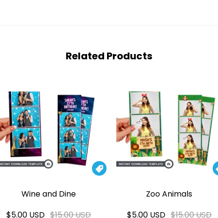
Related Products

Wine and Dine
Zoo Animals
$5.00 USD
$15.00 USD
$5.00 USD
$15.00 USD