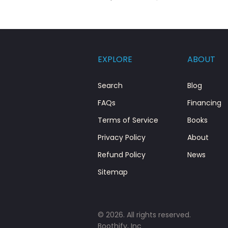
EXPLORE
ABOUT
Search
Blog
FAQs
Financing
Terms of Service
Books
Privacy Policy
About
Refund Policy
News
Sitemap
© 2026. All rights reserved.
Boothify, Inc