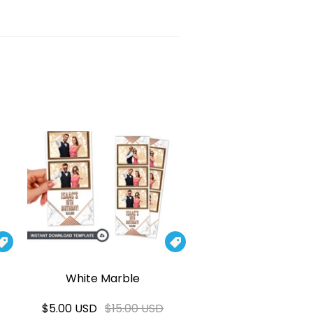


White Marble
$5.00 USD
$15.00 USD