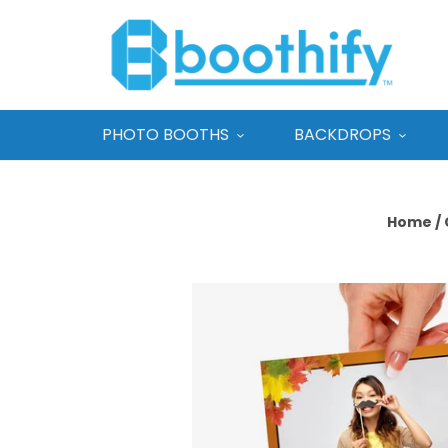
PHOTO BOOTHS
BACKDROPS
Home
/