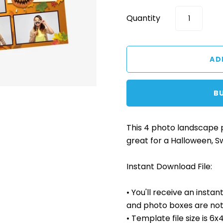
Quantity
B
This 4 photo landscape
great for a Halloween, S
Instant Download File:
• You'll receive an insta
and photo boxes are not 
• Template file size is 6