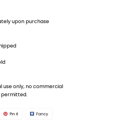
diately upon purchase
shipped
old
al use only, no commercial
s permitted.
Pin it
Fancy