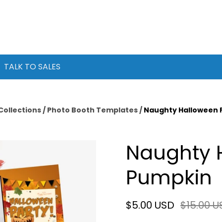
TALK TO SALES
Collections
/
Photo Booth Templates
/
Naughty Halloween 
Naughty 
Pumpkin
$5.00 USD
$15.00 U