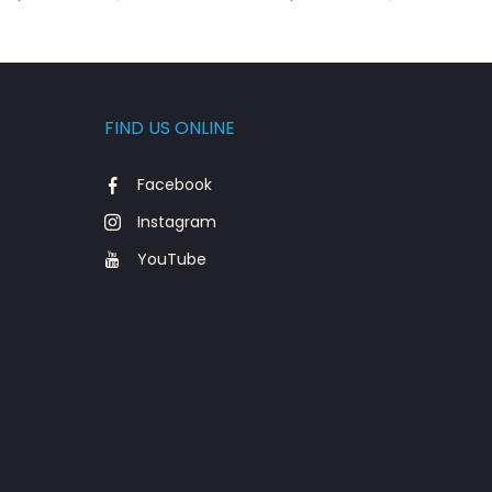
FIND US ONLINE
Facebook
Instagram
YouTube