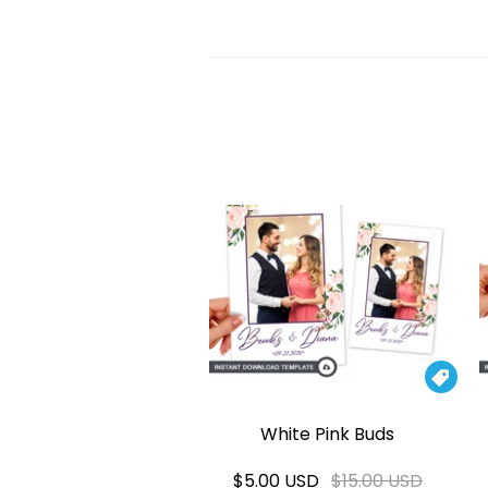

White Pink Buds
$5.00 USD
$15.00 USD