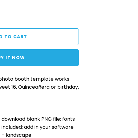
UY IT NOW
 photo booth template works
weet 16, Quinceañera or birthday.
nt download blank PNG file; fonts
included; add in your software
x4 - landscape