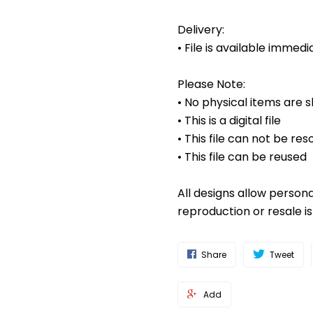
Delivery:
• File is available imme
Please Note:
• No physical items are 
• This is a digital file
• This file can not be res
• This file can be reused
All designs allow person
reproduction or resale i
Share
Tweet
Add