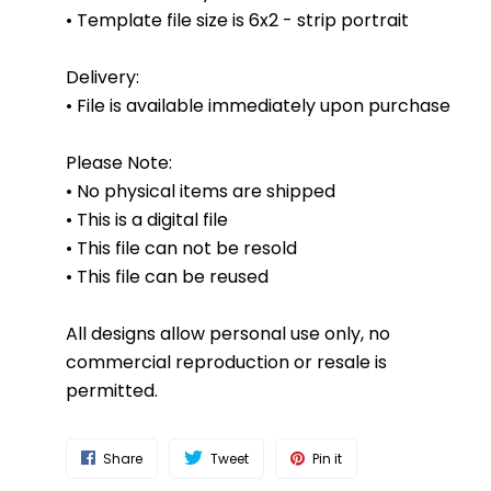
• Template file size is 6x2 - strip portrait
Delivery:
• File is available immediately upon purchase
Please Note:
• No physical items are shipped
• This is a digital file
• This file can not be resold
• This file can be reused
All designs allow personal use only, no
commercial reproduction or resale is
permitted.
Share
Tweet
Pin it