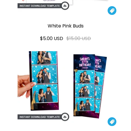

White Pink Buds
$5.00 USD
$15.00 USD
