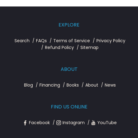
EXPLORE
Search
FAQs
Terms of Service
Privacy Policy
Refund Policy
Sitemap
ABOUT
Blog
Financing
Books
About
News
FIND US ONLINE
Facebook
Instagram
YouTube