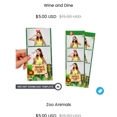
Wine and Dine
$5.00 USD
$15.00 USD

Zoo Animals
$5.00 USD
$15.00 USD