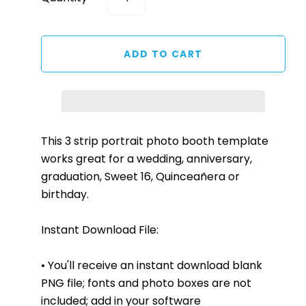
This 3 strip portrait photo booth template
works great for a wedding, anniversary,
graduation, Sweet 16, Quinceañera or
birthday.
Instant Download File:
• You'll receive an instant download blank
PNG file; fonts and photo boxes are not
included; add in your software