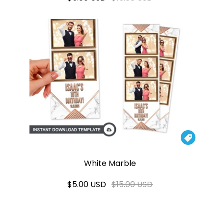

White Marble
$5.00 USD
$15.00 USD