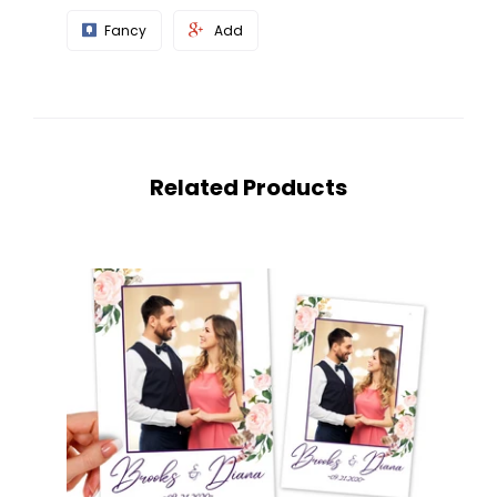
Fancy
Add
Related Products