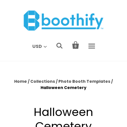


USD
0
Home
/
Collections
/
Photo Booth Templates
/
Halloween Cemetery
Halloween
Cemetery