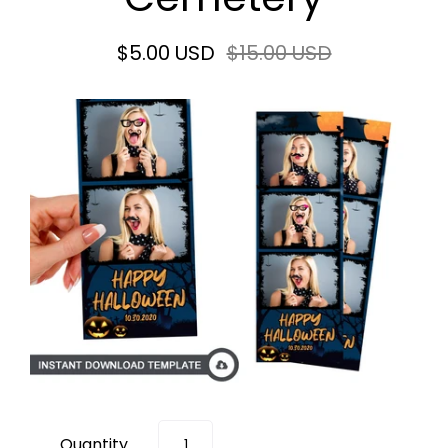
$5.00 USD
$15.00 USD
Quantity