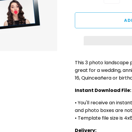
This 3 photo landscape
great for a wedding, ann
16, Quinceañera or birth
Instant Download File:
• You'll receive an insta
and photo boxes are not 
• Template file size is 4
Delivery: