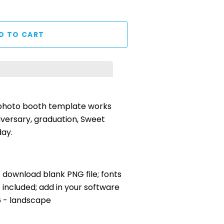
 photo booth template works
iversary, graduation, Sweet
day.
nt download blank PNG file; fonts
included; add in your software
x6 - landscape