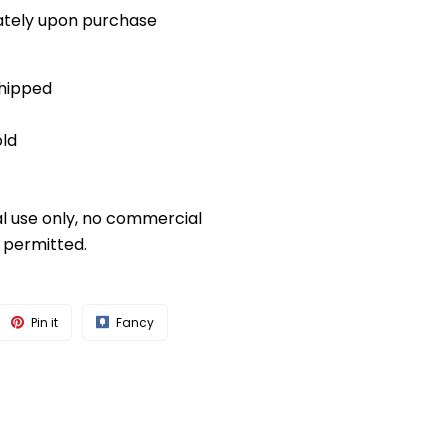
diately upon purchase
shipped
old
al use only, no commercial
s permitted.
Pin it
Fancy