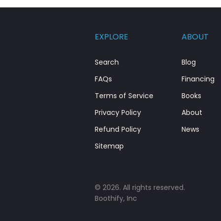
EXPLORE
ABOUT
Search
Blog
FAQs
Financing
Terms of Service
Books
Privacy Policy
About
Refund Policy
News
Sitemap
© 2026. All rights reserved.
Boothify, Inc