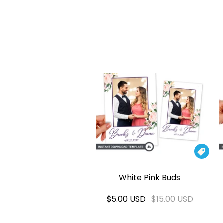

White Pink Buds
$5.00 USD
$15.00 USD