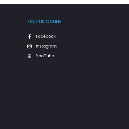
FIND US ONLINE
Facebook
Instagram
YouTube