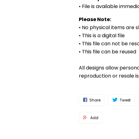
• File is available imme
Please Note:
• No physical items are 
• This is a digital file
• This file can not be res
• This file can be reused
All designs allow person
reproduction or resale i
Share
Tweet
Add