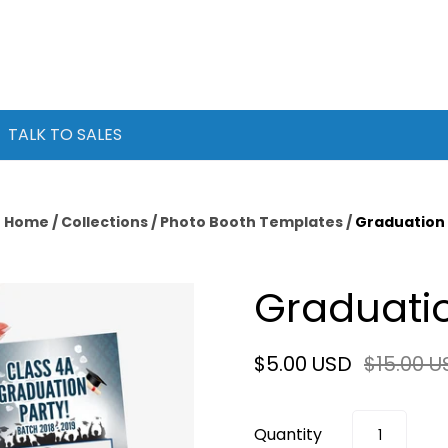
TALK TO SALES
Home
/
Collections
/
Photo Booth Templates
/
Graduation
Graduati
$5.00 USD
$15.00 U
Quantity