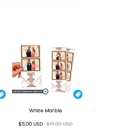


White Marble
$5.00 USD
$15.00 USD