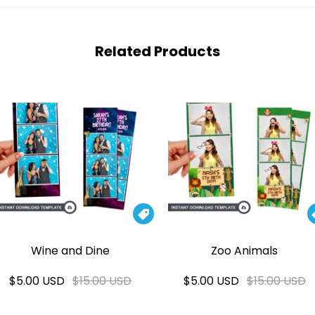
Related Products

Wine and Dine
Zoo Animals
$5.00 USD
$15.00 USD
$5.00 USD
$15.00 USD