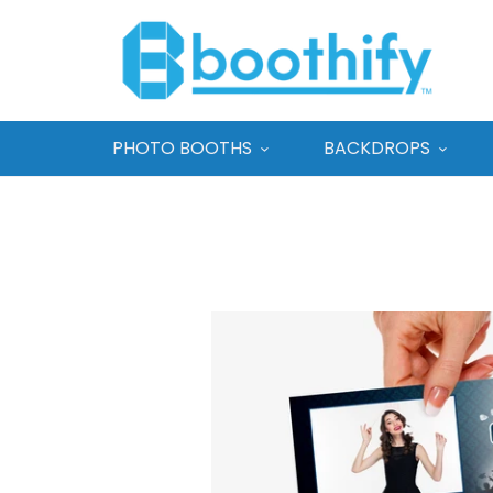
PHOTO BOOTHS
BACKDROPS