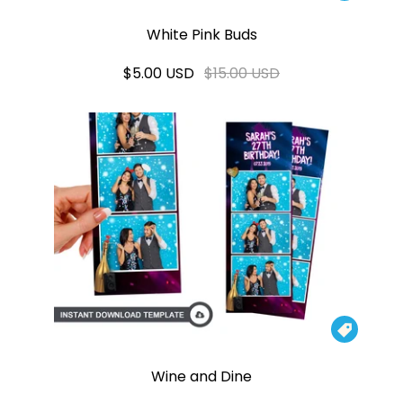
White Pink Buds
$5.00 USD
$15.00 USD

Wine and Dine