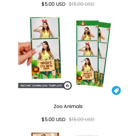
$5.00 USD
$15.00 USD

Zoo Animals
$5.00 USD
$15.00 USD