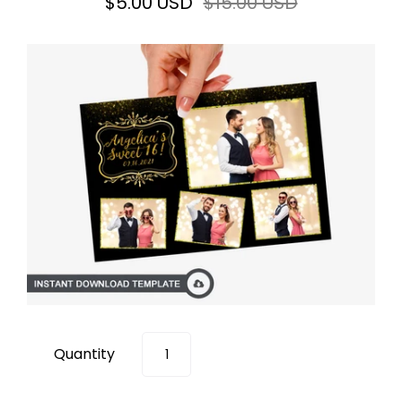
$5.00 USD
$15.00 USD
Quantity