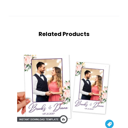
Related Products
