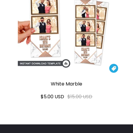

White Marble
$5.00 USD
$15.00 USD