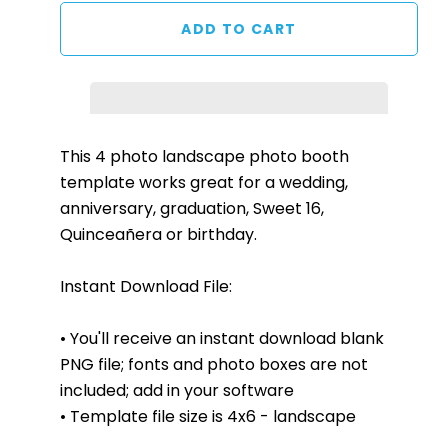
This 4 photo landscape photo booth
template works great for a wedding,
anniversary, graduation, Sweet 16,
Quinceañera or birthday.
Instant Download File:
• You'll receive an instant download blank
PNG file; fonts and photo boxes are not
included; add in your software
• Template file size is 4x6 - landscape