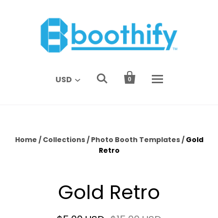


USD
0
Home
/
Collections
/
Photo Booth Templates
/
Gold
Retro
Gold Retro