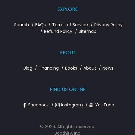
EXPLORE
Search
FAQs
Terms of Service
Privacy Policy
Refund Policy
Sitemap
ABOUT
Blog
Financing
Books
About
News
FIND US ONLINE
Facebook
Instagram
YouTube
© 2026. All rights reserved.
Boothify, Inc