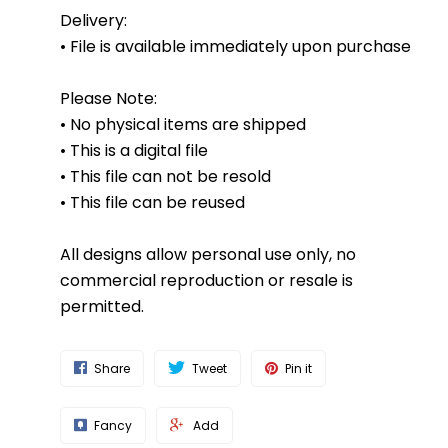
Delivery:
• File is available immediately upon purchase
Please Note:
• No physical items are shipped
• This is a digital file
• This file can not be resold
• This file can be reused
All designs allow personal use only, no
commercial reproduction or resale is
permitted.
Share
Tweet
Pin it
Fancy
Add