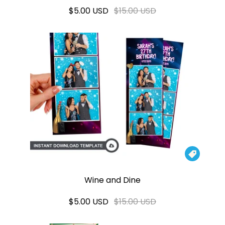
$5.00 USD
$15.00 USD

Wine and Dine
$5.00 USD
$15.00 USD