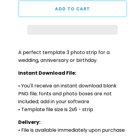
A perfect template 3 photo strip for a
wedding, anniversary or birthday.
Instant Download File:
• You'll receive an instant download blank
PNG file; fonts and photo boxes are not
included; add in your software
• Template file size is 2x6 - strip
Delivery:
• File is available immediately upon purchase