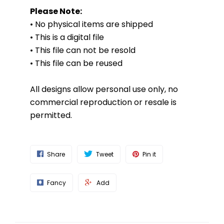
Please Note:
• No physical items are shipped
• This is a digital file
• This file can not be resold
• This file can be reused
All designs allow personal use only, no
commercial reproduction or resale is
permitted.
Share
Tweet
Pin it
Fancy
Add