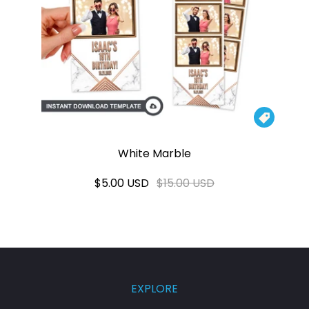

White Marble
$5.00 USD
$15.00 USD
EXPLORE