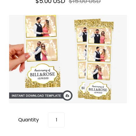
$5.00 USD
$15.00 USD
Quantity