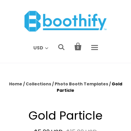


USD
0
Home
/
Collections
/
Photo Booth Templates
/
Gold
Particle
Gold Particle