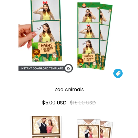

Zoo Animals
$5.00 USD
$15.00 USD