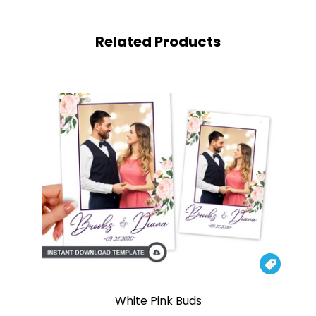
Related Products

White Pink Buds