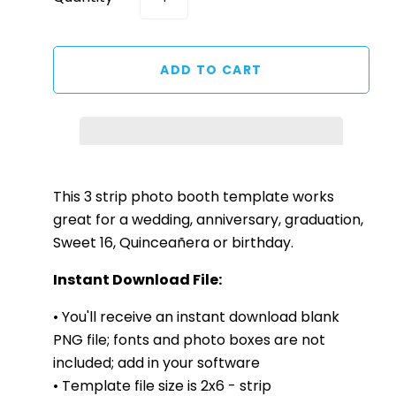
This 3
strip
photo booth template works
great for a wedding, anniversary, graduation,
Sweet 16, Quinceañera or birthday.
Instant Download File:
• You'll receive an instant download blank
PNG file; fonts and photo boxes are not
included; add in your software
• Template file size is 2x6 - strip