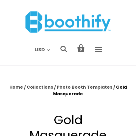


USD
0
Home
/
Collections
/
Photo Booth Templates
/
Gold
Masquerade
Gold
Masquerade