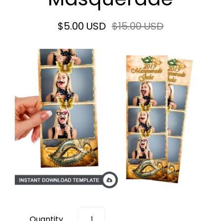
$5.00 USD
$15.00 USD
Quantity