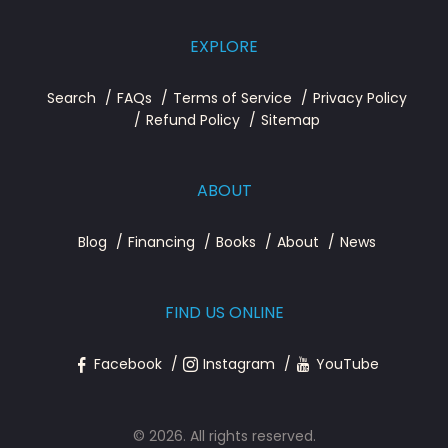
EXPLORE
Search
FAQs
Terms of Service
Privacy Policy
Refund Policy
Sitemap
ABOUT
Blog
Financing
Books
About
News
FIND US ONLINE
Facebook
Instagram
YouTube
© 2026. All rights reserved.