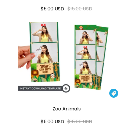
$5.00 USD
$15.00 USD

Zoo Animals
$5.00 USD
$15.00 USD