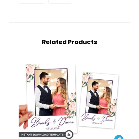
Related Products