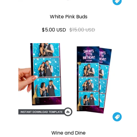

White Pink Buds
$5.00 USD
$15.00 USD

Wine and Dine