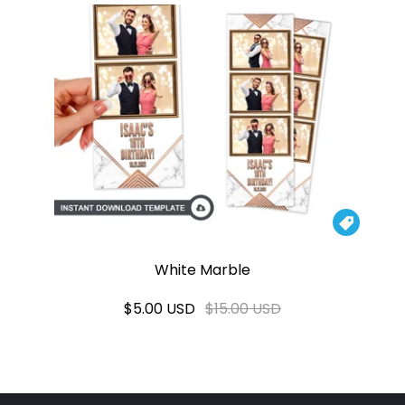

White Marble
$5.00 USD
$15.00 USD