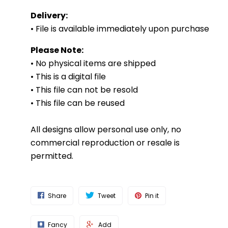
Delivery:
• File is available immediately upon purchase
Please Note:
• No physical items are shipped
• This is a digital file
• This file can not be resold
• This file can be reused
All designs allow personal use only, no
commercial reproduction or resale is
permitted.
Share
Tweet
Pin it
Fancy
Add