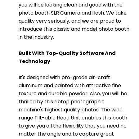
you will be looking clean and good with the
photo booth SLR Camera and flash. We take
quality very seriously, and we are proud to
introduce this classic and model photo booth
in the industry.
Built With Top-Quality Software And
Technology
It's designed with pro-grade air-craft
aluminum and painted with attractive fine
texture and durable powder. Also, you will be
thrilled by this tiptop photographic
machine's highest quality photos. The wide
range Tilt-able Head Unit enables this booth
to give you all the flexibility that you need no
matter the angle and to capture great