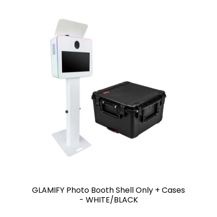
GLAMIFY Photo Booth Shell Only + Cases
- WHITE/BLACK