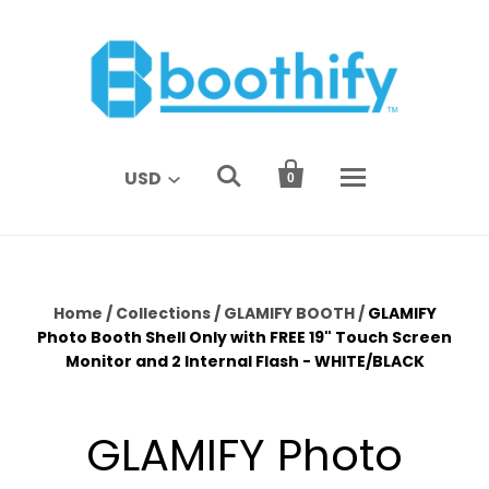


USD
0
Home
/
Collections
/
GLAMIFY BOOTH
/
GLAMIFY
Photo Booth Shell Only with FREE 19" Touch Screen
Monitor and 2 Internal Flash - WHITE/BLACK
GLAMIFY Photo