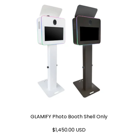
GLAMIFY Photo Booth Shell Only
$1,450.00 USD