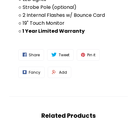
○ Strobe Pole (optional)
○ 2 Internal Flashes w/ Bounce Card
○ 19" Touch Monitor
○ 1 Year Limited Warranty
Share
Tweet
Pin it
Fancy
Add
Related Products