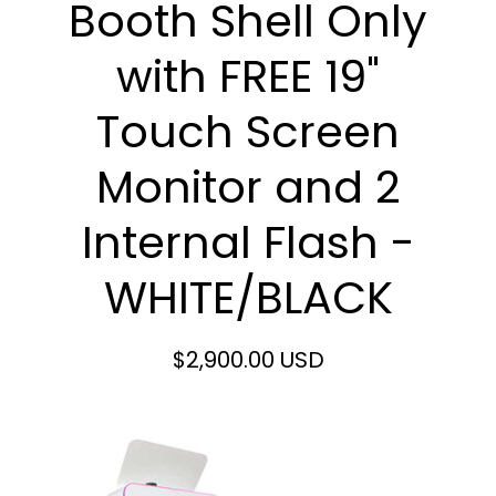
Booth Shell Only
with FREE 19"
Touch Screen
Monitor and 2
Internal Flash -
WHITE/BLACK
$2,900.00 USD