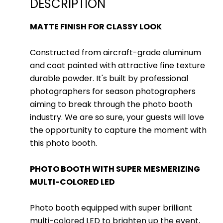
DESCRIPTION
MATTE FINISH FOR CLASSY LOOK
Constructed from aircraft-grade aluminum
and coat painted with attractive fine texture
durable powder. It's built by professional
photographers for season photographers
aiming to break through the photo booth
industry. We are so sure, your guests will love
the opportunity to capture the moment with
this photo booth.
PHOTO BOOTH WITH SUPER MESMERIZING
MULTI-COLORED LED
Photo booth equipped with super brilliant
multi-colored LED to brighten up the event,