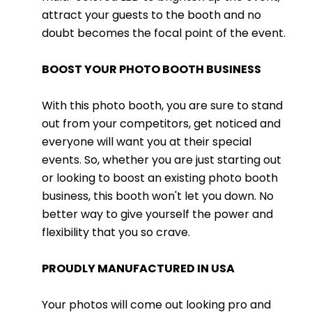
attract your guests to the booth and no
doubt becomes the focal point of the event.
BOOST YOUR PHOTO BOOTH BUSINESS
With this photo booth, you are sure to stand
out from your competitors, get noticed and
everyone will want you at their special
events. So, whether you are just starting out
or looking to boost an existing photo booth
business, this booth won't let you down. No
better way to give yourself the power and
flexibility that you so crave.
PROUDLY MANUFACTURED IN USA
Your photos will come out looking pro and