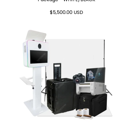
$5,500.00 USD