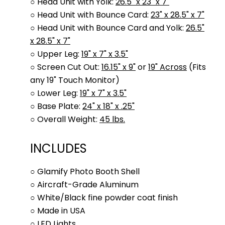
○ Head Unit with Yolk:
26.5" x 23" x 7"
○ Head Unit with Bounce Card:
23" x 28.5" x 7"
○ Head Unit with Bounce Card and Yolk:
26.5"
x 28.5" x 7"
○ Upper Leg:
19" x 7" x 3.5"
○ Screen Cut Out:
16.15" x 9"
or
19" Across
(Fits
any 19" Touch Monitor)
○ Lower Leg:
19" x 7" x 3.5"
○ Base Plate:
24" x 18" x .25"
○ Overall Weight:
45 lbs.
INCLUDES
○ Glamify Photo Booth Shell
○ Aircraft-Grade Aluminum
○ White/Black fine powder coat finish
○ Made in USA
○ LED Lights