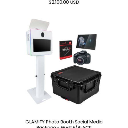
$2,100.00 USD
GLAMIFY Photo Booth Social Media
Package - WHITE/BLACK