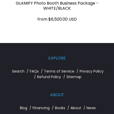
GLAMIFY Photo Booth Business Package -
WHITE/BLACK
from
$6,500.00 USD
EXPLORE
Search
FAQs
Terms of Service
Privacy Policy
Refund Policy
Sitemap
ABOUT
Blog
Financing
Books
About
News