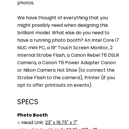
photos.
We have thought of everything that you
might possibly need when designing this
brilliant model. What else do you need to
have a running photo booth? An Intel Core i7
NUC mini PC, a 19” Touch Screen Monitor, 2
Internal Strobe Flash, a Canon Rebel T6 DSLR
Camera, a Canon T6 Power Adapter Canon
or Nikon Camera Hot Shoe (to connect the
Strobe Flash to the camera), Printer (if you
opt to offer printouts on events).
SPECS
Photo Booth
○ Head Unit:
23" x 19.75" x 7"