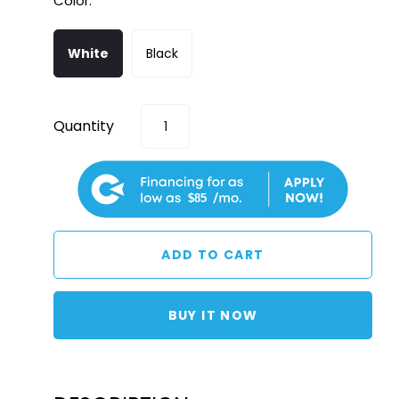
Color:
White
Black
Quantity
$85
BUY IT NOW