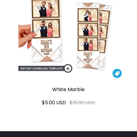

White Marble
$5.00 USD
$15.00 USD