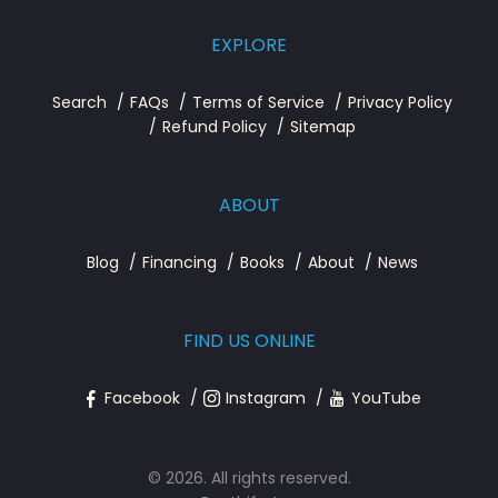
EXPLORE
Search
FAQs
Terms of Service
Privacy Policy
Refund Policy
Sitemap
ABOUT
Blog
Financing
Books
About
News
FIND US ONLINE
Facebook
Instagram
YouTube
© 2026. All rights reserved.