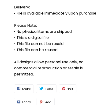
Delivery:
• File is available immediately upon purchase
Please Note:
• No physical items are shipped
• This is a digital file
• This file can not be resold
• This file can be reused
All designs allow personal use only, no
commercial reproduction or resale is
permitted.
Share
Tweet
Pin it
Fancy
Add