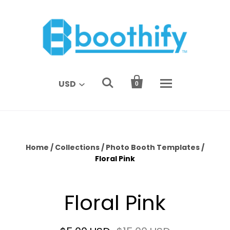


USD
0
Home
/
Collections
/
Photo Booth Templates
/
Floral Pink
Floral Pink