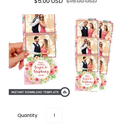
$5.00 USD
$15.00 USD
Quantity