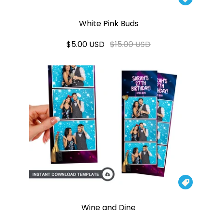
White Pink Buds
$5.00 USD
$15.00 USD

Wine and Dine