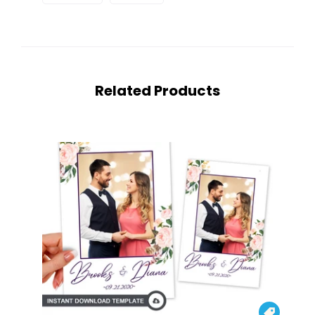
Related Products
