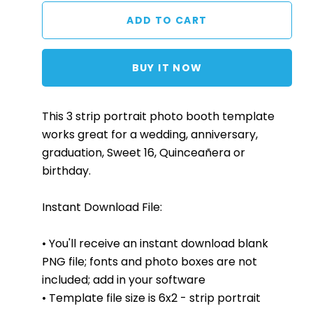
BUY IT NOW
This 3 strip portrait photo booth template
works great for a wedding, anniversary,
graduation, Sweet 16, Quinceañera or
birthday.
Instant Download File:
• You'll receive an instant download blank
PNG file; fonts and photo boxes are not
included; add in your software
• Template file size is 6x2 - strip portrait