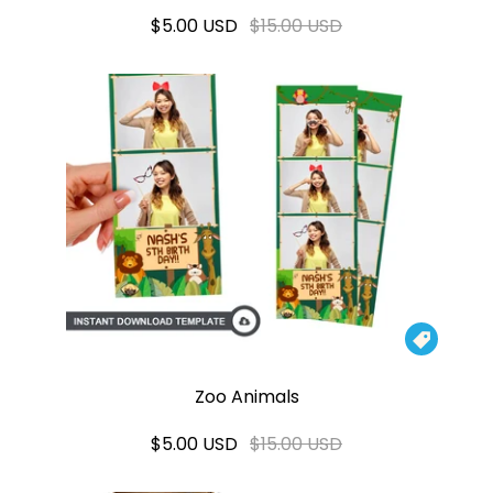
$5.00 USD
$15.00 USD

Zoo Animals
$5.00 USD
$15.00 USD