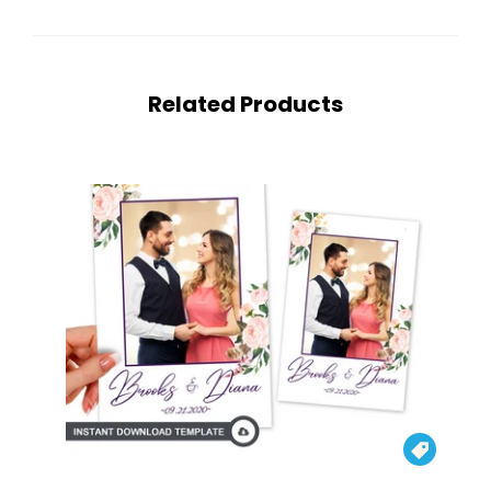
Related Products
