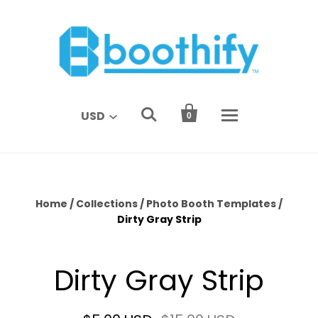


USD
0
Home
/
Collections
/
Photo Booth Templates
/
Dirty Gray Strip
Dirty Gray Strip