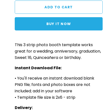
BUY IT NOW
This 3
strip
photo booth template works
great for a wedding, anniversary, graduation,
Sweet 16, Quinceañera or birthday.
Instant Download File:
• You'll receive an instant download blank
PNG file; fonts and photo boxes are not
included; add in your software
• Template file size is 2x6 - strip
Delivery: