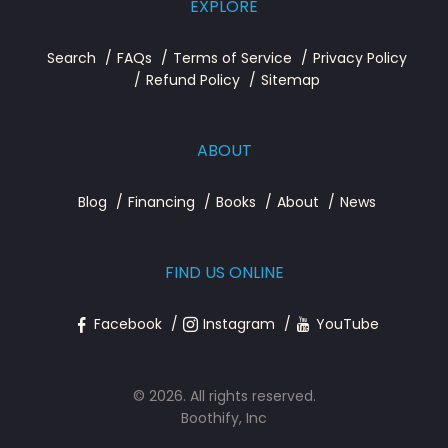
EXPLORE
Search
FAQs
Terms of Service
Privacy Policy
Refund Policy
Sitemap
ABOUT
Blog
Financing
Books
About
News
FIND US ONLINE
Facebook
Instagram
YouTube
© 2026. All rights reserved.
Boothify, Inc