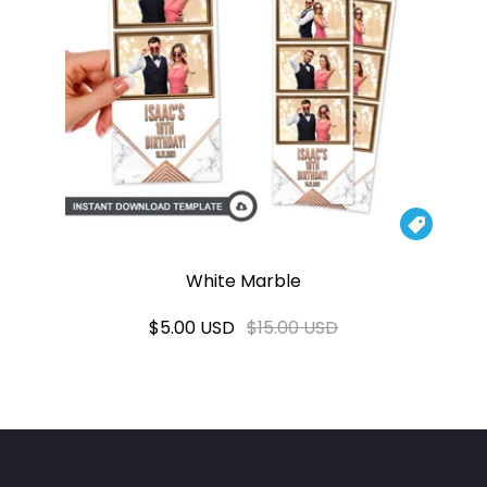

White Marble
$5.00 USD
$15.00 USD