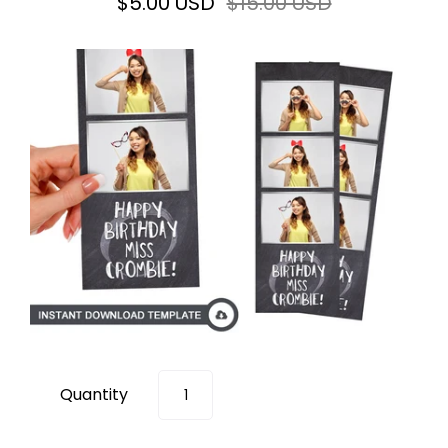
$5.00 USD
$15.00 USD
Quantity