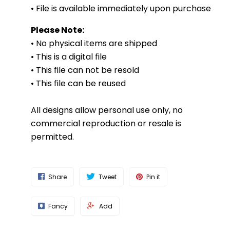
• File is available immediately upon purchase
Please Note:
• No physical items are shipped
• This is a digital file
• This file can not be resold
• This file can be reused
All designs allow personal use only, no
commercial reproduction or resale is
permitted.
Share
Tweet
Pin it
Fancy
Add