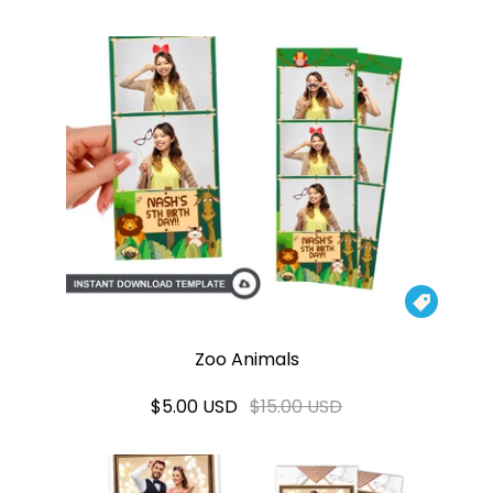

Zoo Animals
$5.00 USD
$15.00 USD