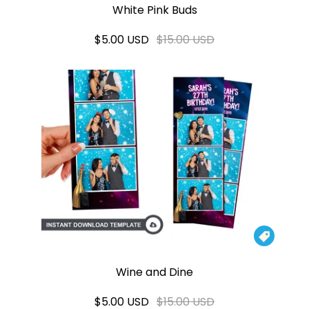
White Pink Buds
$5.00 USD
$15.00 USD

Wine and Dine
$5.00 USD
$15.00 USD