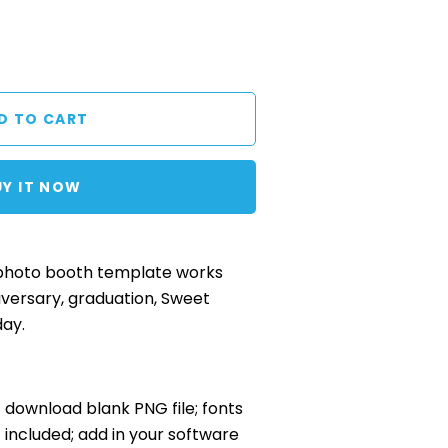
UY IT NOW
 photo booth template works
iversary, graduation, Sweet
day.
nt download blank PNG file; fonts
included; add in your software