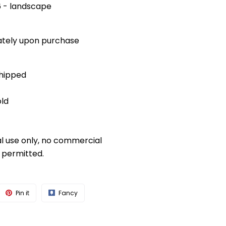
x6 - landscape
diately upon purchase
shipped
old
al use only, no commercial
s permitted.
Pin it
Fancy