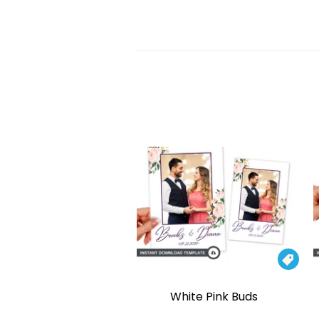

White Pink Buds