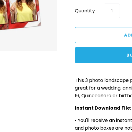
Quantity
B
This 3 photo landscape
great for a wedding, ann
16, Quinceañera or birth
Instant Download File:
• You'll receive an insta
and photo boxes are not 