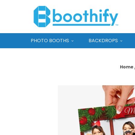
PHOTO BOOTHS
BACKDROPS
Home