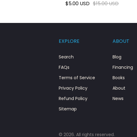
$5.00 USD
$15.00 USD
EXPLORE
ABOUT
Search
Blog
FAQs
Financing
Terms of Service
Books
Privacy Policy
About
Refund Policy
News
Sitemap
© 2026. All rights reserved.