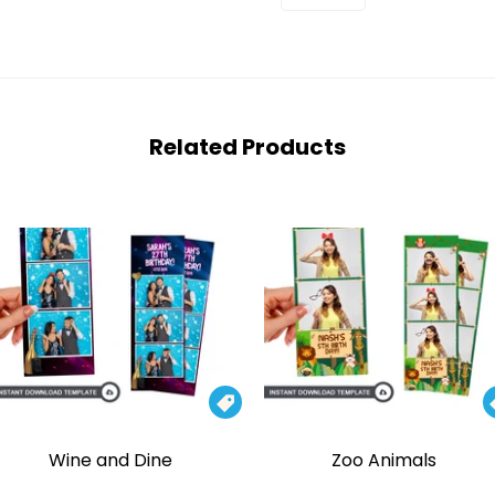
Related Products

Wine and Dine
Zoo Animals