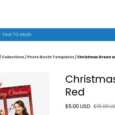
TALK TO SALES
/
Collections
/
Photo Booth Templates
/
Christmas Green a
Christma
Red
$5.00 USD
$15.00 U