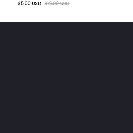
$5.00 USD
$15.00 USD