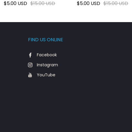
$5.00 USD
$15.00 USD
$5.00 USD
$15.00 USD
FIND US ONLINE
Facebook
Instagram
YouTube