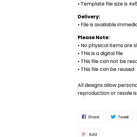
• Template file size is 4
Delivery:
• File is available imme
Please Note:
• No physical items are 
• This is a digital file
• This file can not be res
• This file can be reused
All designs allow person
reproduction or resale i
Share
Tweet
Add