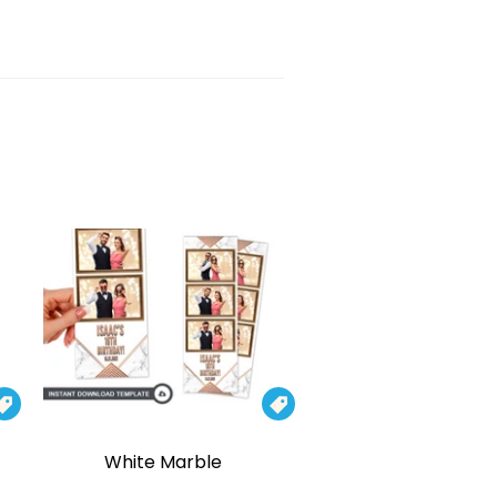


White Marble