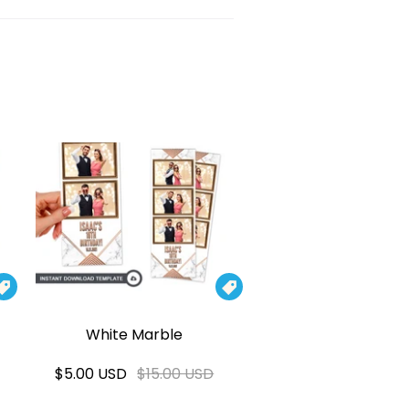


White Marble
$5.00 USD
$15.00 USD