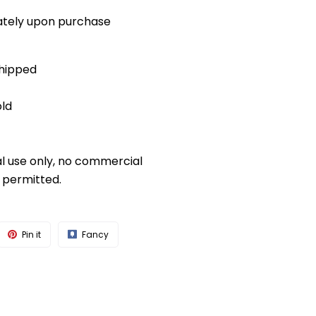
diately upon purchase
shipped
old
al use only, no commercial
s permitted.
Pin it
Fancy