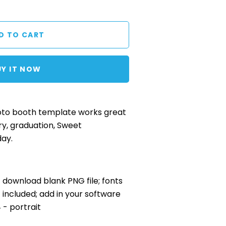
UY IT NOW
to booth template works great
ry, graduation, Sweet
day.
nt download blank PNG file; fonts
included; add in your software
4 - portrait