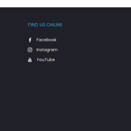
FIND US ONLINE
Facebook
Instagram
YouTube