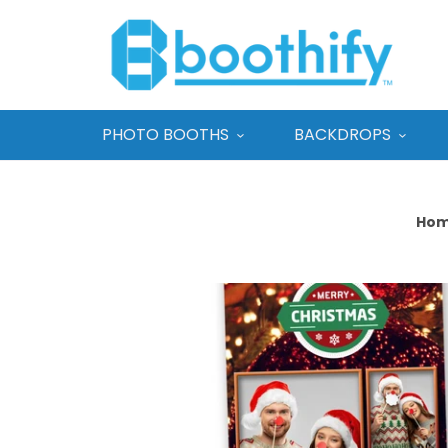
PHOTO BOOTHS
BACKDROPS
Ho