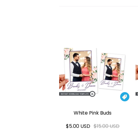

White Pink Buds
$5.00 USD
$15.00 USD