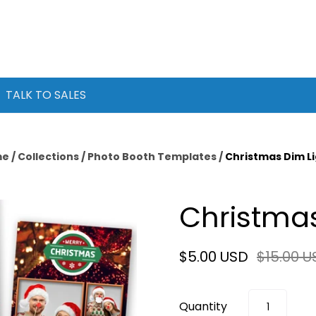
TALK TO SALES
me
/
Collections
/
Photo Booth Templates
/
Christmas Dim L
Christmas
$5.00 USD
$15.00 U
Quantity