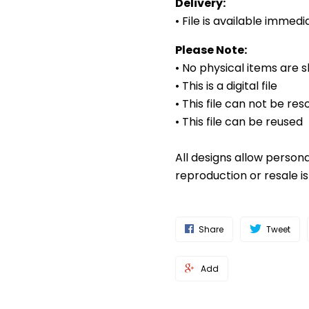
Delivery:
• File is available imme
Please Note:
• No physical items are 
• This is a digital file
• This file can not be res
• This file can be reused
All designs allow person
reproduction or resale i
Share
Tweet
Add