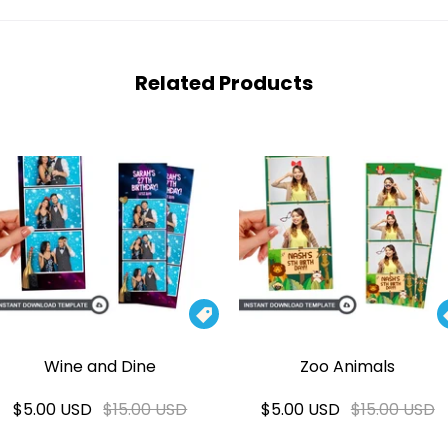
Related Products

Wine and Dine
Zoo Animals
$5.00 USD
$15.00 USD
$5.00 USD
$15.00 USD