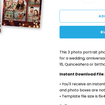
B
This 3 photo
portrait
pho
for a wedding, anniversa
16, Quinceañera or birth
Instant Download File:
• You'll receive an insta
and photo boxes are not 
• Template file size is 6x