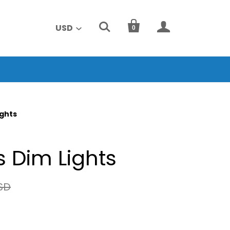



USD
0
ights
 Dim Lights
SD