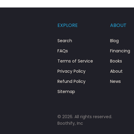
EXPLORE
ABOUT
Search
Blog
FAQs
Financing
Terms of Service
Books
Privacy Policy
About
Refund Policy
News
Sitemap
© 2026. All rights reserved.
Boothify, Inc