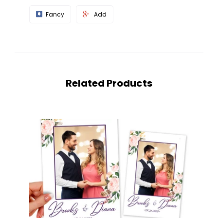
Fancy
Add
Related Products