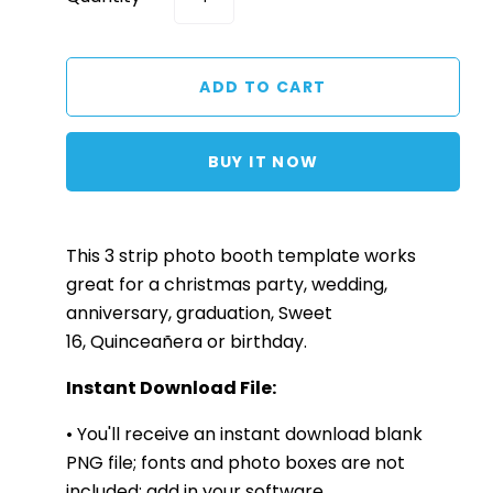
BUY IT NOW
This 3
strip
photo booth template works
great for a christmas party, wedding,
anniversary, graduation, Sweet
16, Quinceañera or birthday.
Instant Download File:
• You'll receive an instant download blank
PNG file; fonts and photo boxes are not
included; add in your software