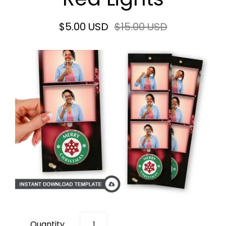
$5.00 USD
$15.00 USD
Quantity