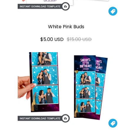

White Pink Buds
$5.00 USD
$15.00 USD
