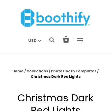


USD
0
Home
/
Collections
/
Photo Booth Templates
/
Christmas Dark Red Lights
Christmas Dark
Red Lights