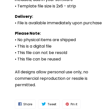
• Template file size is 2x6 - strip
Delivery:
• File is available immediately upon purchase
Please Note:
• No physical items are shipped
• This is a digital file
• This file can not be resold
• This file can be reused
All designs allow personal use only, no
commercial reproduction or resale is
permitted.
Share
Tweet
Pin it