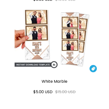

White Marble
$5.00 USD
$15.00 USD