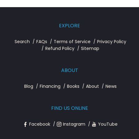
EXPLORE
Search
FAQs
Terms of Service
Privacy Policy
Refund Policy
Sitemap
ABOUT
Blog
Financing
Books
About
News
FIND US ONLINE
Facebook
Instagram
YouTube