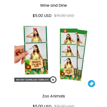
Wine and Dine
$5.00 USD
$15.00 USD

Zoo Animals
$5.00 USD
$15.00 USD