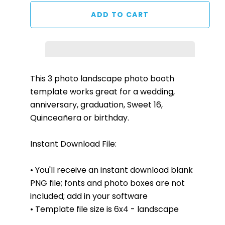
This 3
photo landscape
photo booth
template works great for a wedding,
anniversary, graduation, Sweet 16,
Quinceañera or birthday.
Instant Download File:
• You'll receive an instant download blank
PNG file; fonts and photo boxes are not
included; add in your software
• Template file size is 6x
4 - landscape