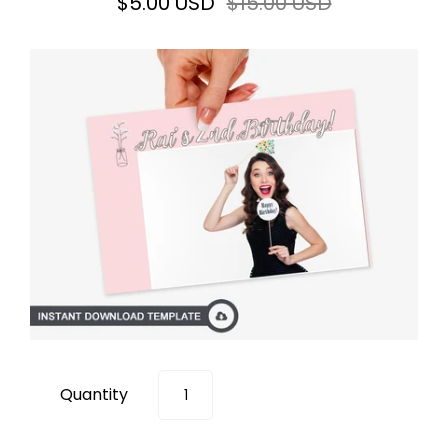
$5.00 USD
$15.00 USD
Quantity