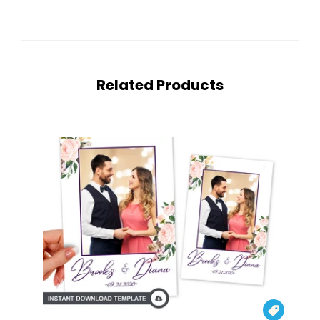
Related Products
