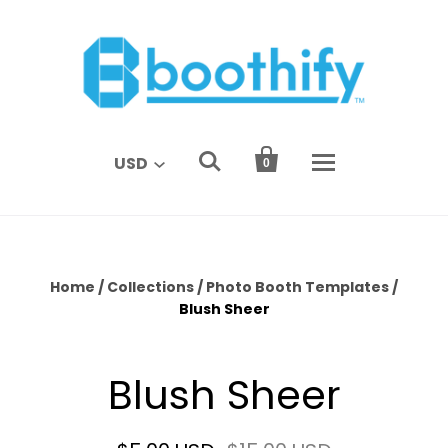


USD
0
Home
/
Collections
/
Photo Booth Templates
/
Blush Sheer
Blush Sheer