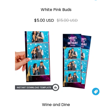
White Pink Buds
$5.00 USD
$15.00 USD

Wine and Dine