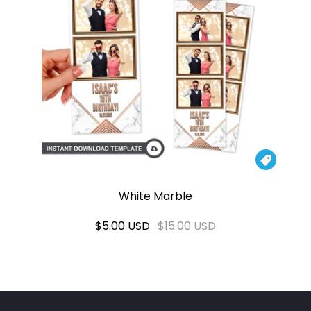

White Marble
$5.00 USD
$15.00 USD