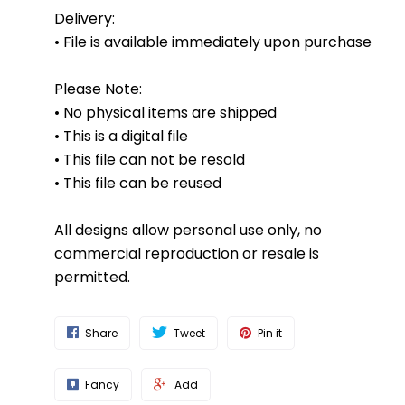
Delivery:
• File is available immediately upon purchase
Please Note:
• No physical items are shipped
• This is a digital file
• This file can not be resold
• This file can be reused
All designs allow personal use only, no
commercial reproduction or resale is
permitted.
Share
Tweet
Pin it
Fancy
Add