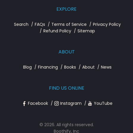
EXPLORE
Search
FAQs
Terms of Service
Privacy Policy
Refund Policy
Sitemap
ABOUT
Blog
Financing
Books
About
News
FIND US ONLINE
Facebook
Instagram
YouTube
© 2026. All rights reserved.
Boothify, Inc