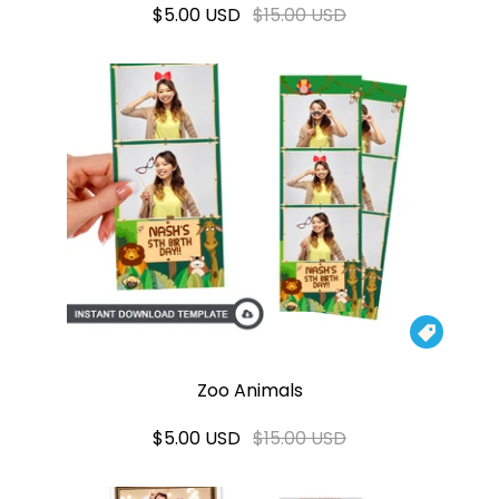
$5.00 USD
$15.00 USD

Zoo Animals
$5.00 USD
$15.00 USD