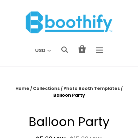


USD
0
Home
/
Collections
/
Photo Booth Templates
/
Balloon Party
Balloon Party