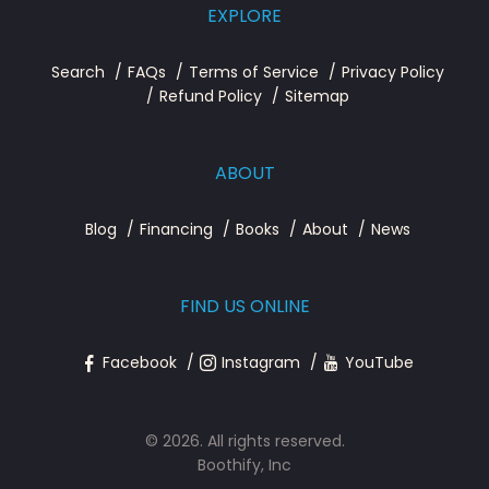
EXPLORE
Search
FAQs
Terms of Service
Privacy Policy
Refund Policy
Sitemap
ABOUT
Blog
Financing
Books
About
News
FIND US ONLINE
Facebook
Instagram
YouTube
© 2026. All rights reserved.
Boothify, Inc