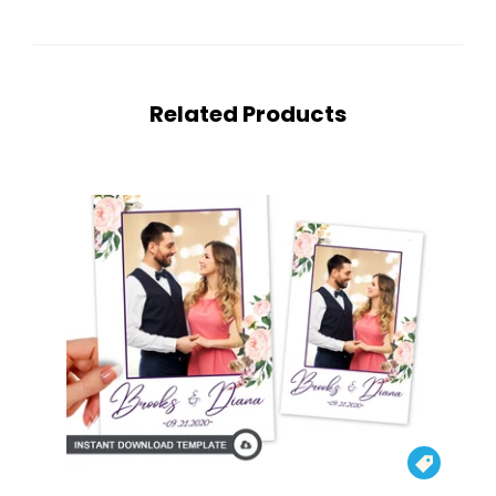
Related Products
