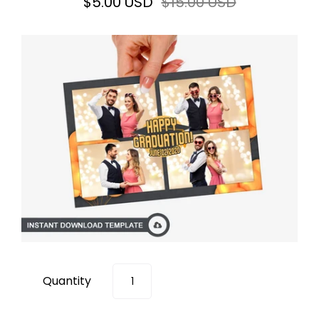
$5.00 USD
$15.00 USD
Quantity