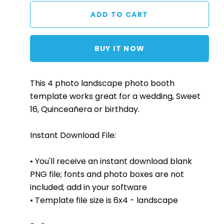
BUY IT NOW
This 4 photo landscape photo booth
template works great for a wedding, Sweet
16, Quinceañera or birthday.
Instant Download File:
• You'll receive an instant download blank
PNG file; fonts and photo boxes are not
included; add in your software
• Template file size is 6x4 - landscape