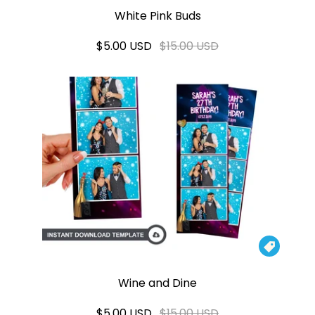
White Pink Buds
$5.00 USD
$15.00 USD

Wine and Dine
$5.00 USD
$15.00 USD