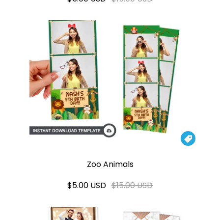

Zoo Animals
$5.00 USD
$15.00 USD