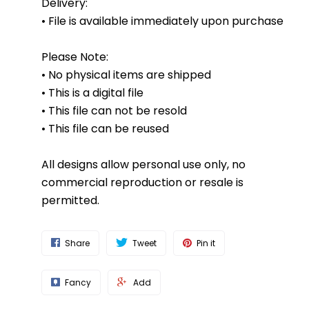
Delivery:
• File is available immediately upon purchase
Please Note:
• No physical items are shipped
• This is a digital file
• This file can not be resold
• This file can be reused
All designs allow personal use only, no
commercial reproduction or resale is
permitted.
Share
Tweet
Pin it
Fancy
Add