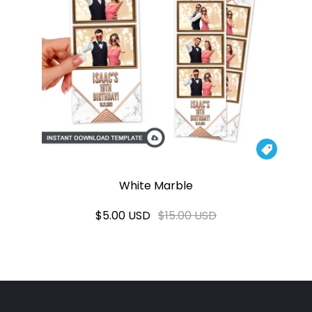

White Marble
$5.00 USD
$15.00 USD