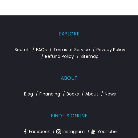
EXPLORE
Search
FAQs
Terms of Service
Privacy Policy
Refund Policy
Sitemap
ABOUT
Blog
Financing
Books
About
News
FIND US ONLINE
Facebook
Instagram
YouTube