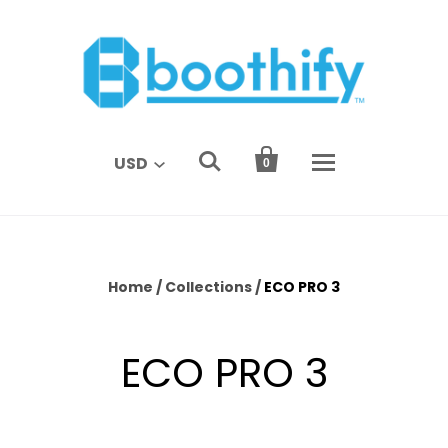


USD
0
Home
/
Collections
/
ECO PRO 3
ECO PRO 3